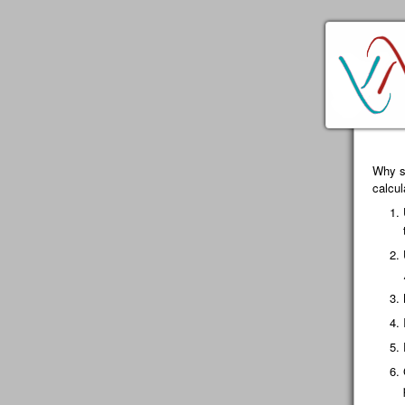
Why sp
calcu