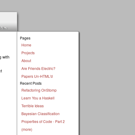
brain
Pages
Home
Projects
g with
About
Are Friends Electric?
ct
Papers Un-HTML'd
Recent Posts
Refactoring OnStomp
Learn You a Haskell
Terrible Ideas
Bayesian Classification
Properties of Code - Part 2
(more)