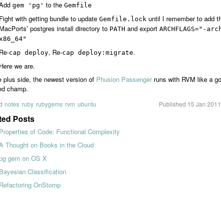
Add
to the
gem 'pg'
Gemfile
Fight with getting bundle to update
until I remember to add t
Gemfile.lock
MacPorts’ postgres install directory to
and export
PATH
ARCHFLAGS="-arc
x86_64"
Re-
, Re-
.
cap deploy
cap deploy:migrate
Here we are.
 plus side, the newest version of
Phusion Passenger
runs with RVM like a g
d champ.
d
notes
ruby
rubygems
rvm
ubuntu
Published
15 Jan 2011
ted Posts
Properties of Code: Functional Complexity
A Thought on Books in the Cloud
pg gem on OS X
Bayesian Classification
Refactoring OnStomp