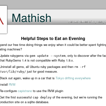
Mathish
the two halves of my tasty 
Helpful Steps to Eat an Evening
end our free time doing things we enjoy when it could be better spent fightin
lating machines?
Update rubygems via
, only to discover after the fa
gem update --system
that RubyGems 1.4 is not compatible with Ruby 1.9.x.
Uninstall all gems, all Ubuntu ruby packages and then
rm -rf
just for good measure.
/usr/lib/ruby/
Black out again, wake up in a car that is
Tokyo drifting everywhere
Install
RVM
Re-configure
capistrano
to use the RVM plugin
Get the first successful
of the evening, but we’re running the
cap deploy
production site on a sqlite database.