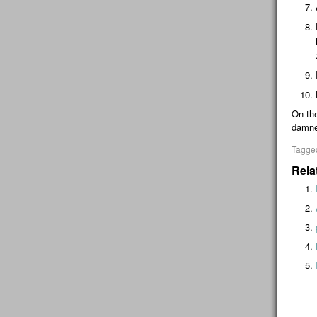
On the
damne
Tagge
Rela