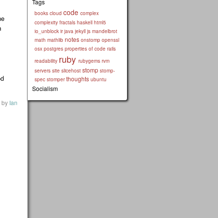
Tags
code
books
cloud
complex
he
complexity
fractals
haskell
html5
h
io_unblock
ir
java
jekyll
js
mandelbrot
notes
math
mathlib
onstomp
openssl
osx
postgres
properties of code
rails
ruby
readability
rubygems
rvm
stomp
servers
site
slicehost
stomp-
od
thoughts
spec
stomper
ubuntu
Socialism
by
Ian