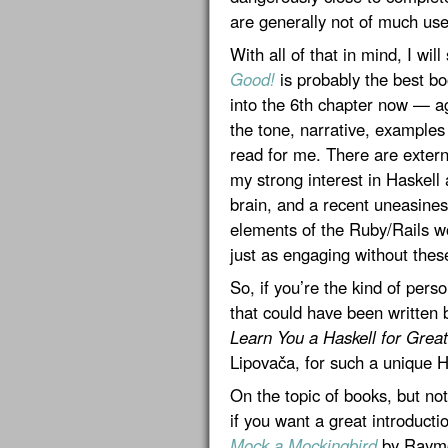
are generally not of much use
With all of that in mind, I will
Good!
is probably the best bo
into the 6th chapter now — a
the tone, narrative, examples
read for me. There are extern
my strong interest in Haskell
brain, and a recent uneasine
elements of the Ruby/Rails wo
just as engaging without these
So, if you’re the kind of pe
that could have been written 
Learn You a Haskell for Grea
Lipovača, for such a unique H
On the topic of books, but not
if you want a great introducti
Mock a Mockingbird
by Raymon