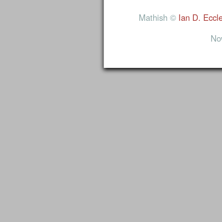
Mathish ©
Ian D. Eccl
No