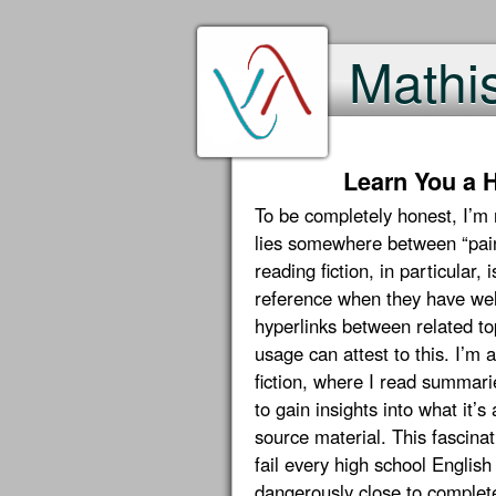
Mathi
Learn You a H
To be completely honest, I’m
lies somewhere between “painfu
reading fiction, in particular,
reference when they have well
hyperlinks between related t
usage can attest to this. I’m 
fiction, where I read summari
to gain insights into what it’s
source material. This fascinat
fail every high school English
dangerously close to complete