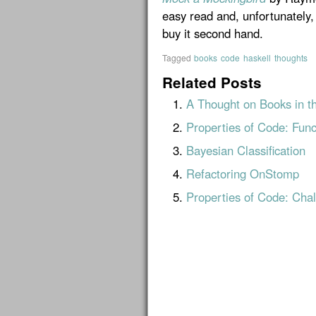
easy read and, unfortunately, 
buy it second hand.
Tagged
books
code
haskell
thoughts
Related Posts
A Thought on Books in t
Properties of Code: Func
Bayesian Classification
Refactoring OnStomp
Properties of Code: Chal