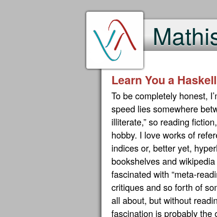
Mathi
Learn You a Haskell
To be completely honest, I
speed lies somewhere betwe
illiterate,” so reading fictio
hobby. I love works of ref
indices or, better yet, hyp
bookshelves and wikipedia u
fascinated with “meta-readi
critiques and so forth of so
all about, but without readi
fascination is probably the o