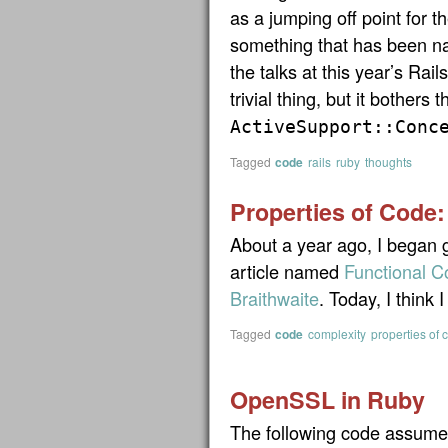
as a jumping off point for t
something that has been na
the talks at this year’s Rai
trivial thing, but it bothers 
ActiveSupport::Conc
Tagged
code
rails
ruby
thoughts
Properties of Code:
About a year ago, I began 
article named
Functional C
Braithwaite
. Today, I think
Tagged
code
complexity
properties of 
OpenSSL in Ruby
The following code assumes