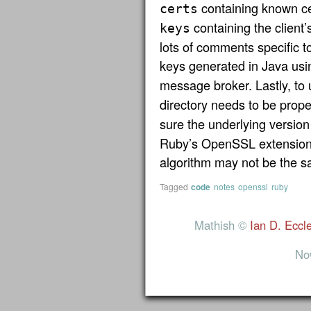
containing known cer
certs
containing the client’
keys
lots of comments specific 
keys generated in Java us
message broker. Lastly, to
directory needs to be prop
sure the underlying version
Ruby’s OpenSSL extension 
algorithm may not be the s
Tagged
code
notes
openssl
ruby
Mathish ©
Ian D. Eccl
No