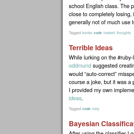
school English class. The p
close to completely losing,
generally not of much use 
Tagged
books
code
haskell
thoughts
Terrible Ideas
While lurking on the #ruby-
oddmund
suggested creati
would “auto-correct” missp
course a joke, but it was a
I provided my own impleme
ideas
.
Tagged
code
ruby
Bayesian Classifica
After using the classifier I or