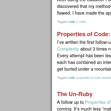
discovered that my method 
flawed. I have made the app
Tagged
code
ir
math
Properties of Code:
I’ve written the first follow-
Complexity
about 3 times n
Every attempt has been less
each has contained an inter
get buried under a mountai
Tagged
code
properties of code
readabi
The Un-Ruby
A follow up to
Properties o
coming. It’s much less “mat