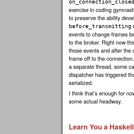
on_connection_close
exercise in coding gymnastic
to preserve the ability dev
before_transmitting
events to change frames be
to the broker. Right now this
those events and after the 
frame off to the connection.
a separate thread, some ca
dispatcher has triggered t
serialized.
I think that’s enough for no
some actual headway.
Learn You a Haskell