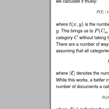
we calculate it thusly:
P
(
(
T
i
∣
∣
C
P
T
i
where
is the numbe
(
,
)
t
x
y
t
(
x
,
y
)
. This brings us to
(
y
P
C
y
P
(
C
m
)
m
category
without taking 
C
C
There are a number of way
assuming that all categories
where
denotes the numbe
|
|
C
|
C
|
While this works, a better 
number of documents a cate
P
2
(
(
P
2