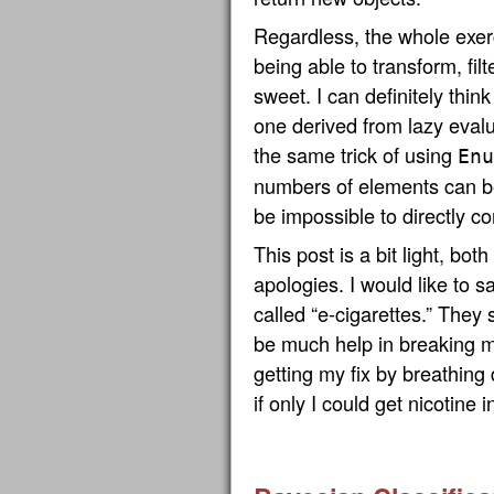
Regardless, the whole exerc
being able to transform, filte
sweet. I can definitely thin
one derived from lazy evalua
the same trick of using
Enu
numbers of elements can be
be impossible to directly c
This post is a bit light, bot
apologies. I would like to s
called “e-cigarettes.” They s
be much help in breaking my
getting my fix by breathing
if only I could get nicotine 