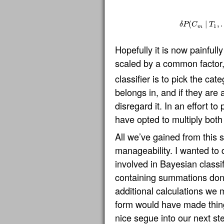
(
∣
,
δ
P
C
T
1
m
Hopefully it is now painfull
scaled by a common factor
classifier is to pick the ca
belongs in, and if they are
disregard it. In an effort t
have opted to multiply both
All we’ve gained from this 
manageability. I wanted to d
involved in Bayesian classif
containing summations don
additional calculations we 
form would have made thin
nice segue into our next st