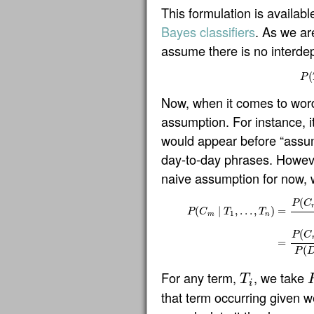
This formulation is availab
Bayes classifiers
. As we ar
assume there is no interde
(
P
Now, when it comes to words
assumption. For instance, it
would appear before “assum
day-to-day phrases. Howeve
naive assumption for now, w
(
P
C
(
∣
,
…
,
)
=
P
C
T
T
1
m
n
P
(
C
m
∣
T
1
,
…
,
T
n
)
=
P
(
C
m
)
P
(
T
1
∣
C
(
P
C
=
(
P
For any term,
, we take
T
T
i
i
that term occurring given 