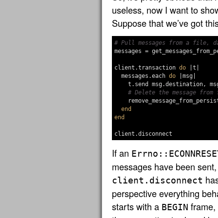
useless, now I want to show
Suppose that we’ve got this
# Pull messages from a file, d
messages
=
get_messages_from_p
client
.
transaction
do
|
t
|
messages
.
each
do
|
msg
|
t
.
send
msg
.
destination
,
ms
# Delete the message from 
remove_message_from_persis
end
end
client
.
disconnect
If an
Errno::ECONNRESE
messages have been sent, t
has
client.disconnect
perspective everything beh
starts with a
frame,
BEGIN