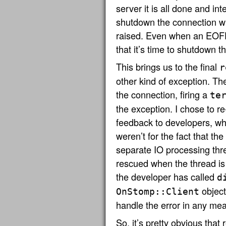
server it is all done and in
shutdown the connection wh
raised. Even when an EOFEr
that it’s time to shutdown 
This brings us to the final
r
other kind of exception. T
the connection, firing a
te
the exception. I chose to re
feedback to developers, wh
weren’t for the fact that th
separate IO processing thr
rescued when the thread is 
the developer has called
d
object.
OnStomp::Client
handle the error in any mea
So, it’s pretty obvious that 