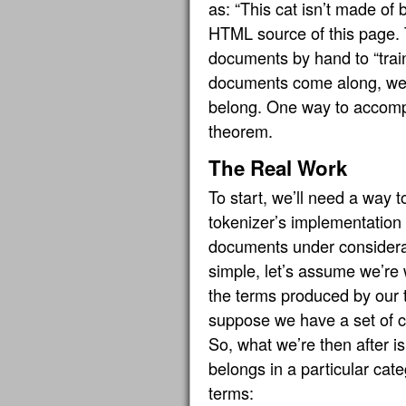
as: “This cat isn’t made of 
HTML source of this page. T
documents by hand to “train
documents come along, we c
belong. One way to accompl
theorem.
The Real Work
To start, we’ll need a way 
tokenizer’s implementation 
documents under considera
simple, let’s assume we’re 
the terms produced by our t
suppose we have a set of 
So, what we’re then after i
belongs in a particular cat
terms: