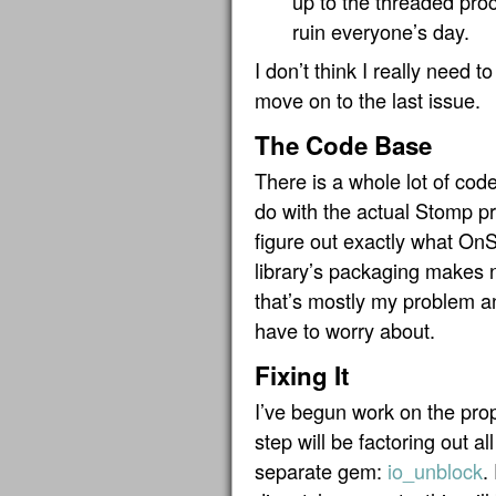
up to the threaded proc
ruin everyone’s day.
I don’t think I really need t
move on to the last issue.
The Code Base
There is a whole lot of co
do with the actual Stomp pro
figure out exactly what OnS
library’s packaging makes 
that’s mostly my problem 
have to worry about.
Fixing It
I’ve begun work on the prop
step will be factoring out al
separate gem:
io_unblock
.