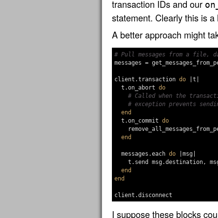
transaction IDs and our
on
statement. Clearly this is a
A better approach might tak
# Pull messages from a file, d
messages
=
get_messages_from_p
client
.
transaction
do
|
t
|
t
.
on_abort
do
# Called when the transact
# exception prevents sendi
end
t
.
on_commit
do
remove_all_messages_from_p
end
messages
.
each
do
|
msg
|
t
.
send
msg
.
destination
,
ms
end
end
client
.
disconnect
I suppose these blocks cou