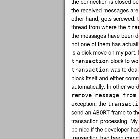
the connection is closed b
the received messages are 
other hand, gets screwed: t
thread from where the
tra
the messages have been del
not one of them has actual
is a dick move on my part. N
block to wor
transaction
was to deal
transaction
block itself and either comm
automatically. In other words
remove_message_from
exception, the
transacti
send an
frame to th
ABORT
transaction processing. My o
be nice if the developer had
transaction had been commi