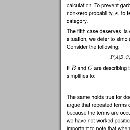
calculation. To prevent gar
non-zero probability,
, to 
ϵ
ϵ
category.
The fifth case deserves its
situation, we defer to simple
Consider the following:
(
|
P
,
(
A
|
,
P
A
B
C
If
and
are describing 
B
C
B
C
simplifies to:
The same holds true for d
argue that repeated terms 
because the terms are occur
we have not worked positiona
important to note that whe