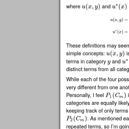
∗
where
and
(
,
)
(
)
u
x
y
u
x
u
(
x
,
y
)
u
∗
(
x
)
(
,
)
=
u
x
y
u
(
x
,
y
)
=
{
1
if
∗
(
)
=
u
x
These definitions may seem
simple concepts:
i
(
,
)
u
x
y
u
(
x
,
y
)
∗
terms in category
and
y
u
y
u
∗
(
distinct terms from all categ
While each of the four possi
very different from one anot
Personally, I feel
i
(
)
P
C
P
1
(
C
m
)
1
m
categories are equally likel
keeping track of only terms 
. As mentioned ear
(
)
P
C
P
2
(
C
m
)
2
m
repeated terms, so I’m goin