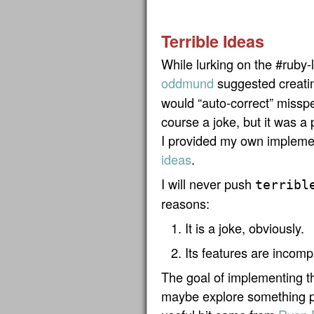
Terrible Ideas
While lurking on the #ruby-
oddmund
suggested creati
would “auto-correct” missp
course a joke, but it was a
I provided my own impleme
ideas
.
I will never push
terribl
reasons:
It is a joke, obviously.
Its features are incom
The goal of implementing th
maybe explore something po