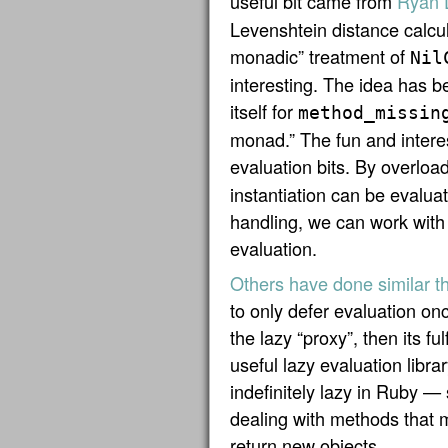
useful bit came from
Ryan 
Levenshtein distance calcul
monadic” treatment of
Nil
interesting. The idea has b
itself for
method_missin
monad.” The fun and intere
evaluation bits. By overloa
instantiation can be evaluat
handling, we can work with i
evaluation.
Others have done similar t
to only defer evaluation on
the lazy “proxy”, then its fulf
useful lazy evaluation libra
indefinitely lazy in Ruby —
dealing with methods that m
return new objects.