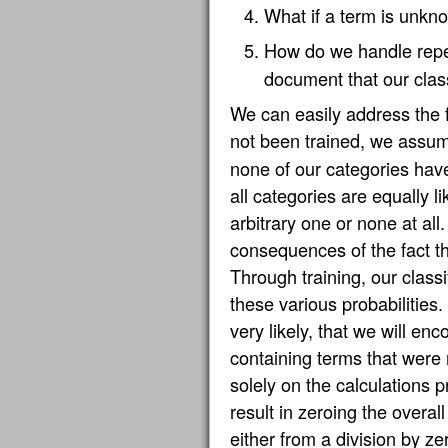
What if a term is unkno
How do we handle repe
document that our classi
We can easily address the f
not been trained, we ass
none of our categories hav
all categories are equally li
arbitrary one or none at all
consequences of the fact th
Through training, our classi
these various probabilities.
very likely, that we will e
containing terms that were n
solely on the calculations p
result in zeroing the overal
either from a division by z