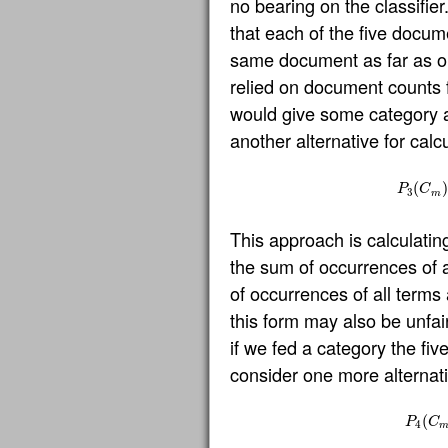
no bearing on the classifier
that each of the five docum
same document as far as our
relied on document counts 
would give some category an
another alternative for calc
P
3
(
(
C
m
)
)
P
C
3
m
This approach is calculating
the sum of occurrences of a
of occurrences of all terms 
this form may also be unfai
if we fed a category the fi
consider one more alternati
P
4
(
(
C
m
P
C
4