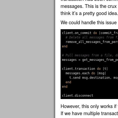
messages. This is the crux
think it’s a pretty good idea
We could handle this issue 
client
.
on_commit
do
|
commit_fr
# Delete all messages from f
remove_all_messages_from_per
end
# Pull messages from a file, d
messages
=
get_messages_from_p
client
.
transaction
do
|
t
|
messages
.
each
do
|
msg
|
t
.
send
msg
.
destination
,
ms
end
end
client
.
disconnect
However, this only works if
If we have multiple transac