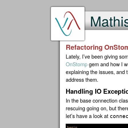
Mathi
Refactoring OnSto
Lately, I’ve been giving so
OnStomp
gem and how I wan
explaining the issues, and 
address them.
Handling IO Excepti
In the base connection class
rescuing going on, but ther
let’s have a look at
conne
begin