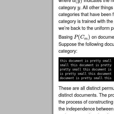
where
indicates the 
(
)
d
y
d
(
y
)
category
. All other thing
y
y
categories that have been 
category is trained with t
we’re back to the uniform pr
Basing
on documen
(
)
P
C
P
(
C
m
)
m
Suppose the following doc
category:
this document is pretty small

small this document is pretty

pretty small this document is

is pretty small this document

These are all distinct perm
distinct documents. The prob
the process of constructing
the independence between 