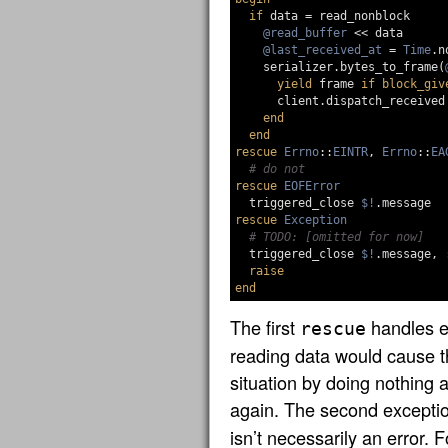
if
data
=
read_nonblock
@read_buffer
<<
data
@last_received_at
=
Time
.
n
serializer
.
bytes_to_frame
(
yield
frame
if
block_giv
client
.
dispatch_received
end
end
rescue
Errno
::
EINTR
,
Errno
::
EA
# do not
rescue
EOFError
triggered_close
$!
.
message
rescue
Exception
# TODO: [omitted for now]
triggered_close
$!
.
message
,
raise
end
The first
handles e
rescue
reading data would cause t
situation by doing nothing an
again. The second excepti
isn’t necessarily an error. F