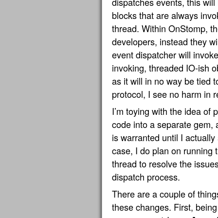
dispatches events, this wil
blocks that are always invo
thread. Within OnStomp, the
developers, instead they wi
event dispatcher will invoke 
invoking, threaded IO-ish ob
as it will in no way be tie
protocol, I see no harm in r
I’m toying with the idea of p
code into a separate gem, a
is warranted until I actually
case, I do plan on running 
thread to resolve the issue
dispatch process.
There are a couple of thing
these changes. First, being