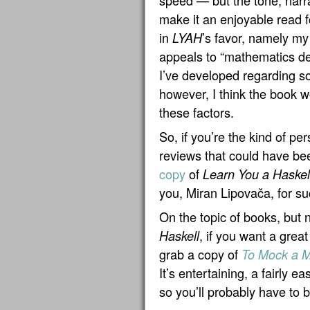
speed — but the tone, narra
make it an enjoyable read f
in
’s favor, namely my 
LYAH
appeals to “mathematics de
I’ve developed regarding s
however, I think the book w
these factors.
So, if you’re the kind of 
reviews that could have bee
copy
of
Learn You a Haskel
you, Miran Lipovača, for su
On the topic of books, but n
, if you want a great
Haskell
grab a copy of
To Mock a M
It’s entertaining, a fairly e
so you’ll probably have to 