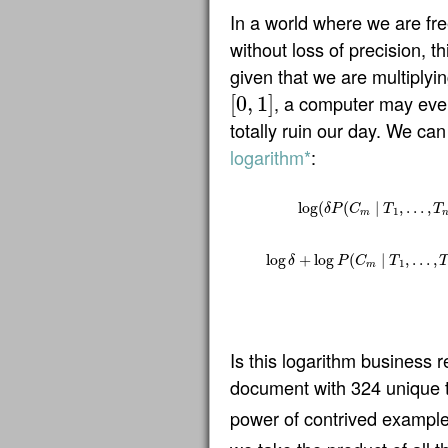
In a world where we are fre
without loss of precision, t
given that we are multiplyin
, a computer may even
[
0
,
1
]
[
0
,
1
]
totally ruin our day. We can 
logarithm*
:
log
(
(
∣
,
…
,
δ
P
C
T
T
1
m
log
(
δ
P
(
C
m
∣
T
1
,
…
,
T
n
)
)
=
log
(
υ
Υ
G
log
+
log
(
∣
,
…
,
δ
P
C
T
1
m
Is this logarithm business 
document with 324 unique
power of contrived exampl