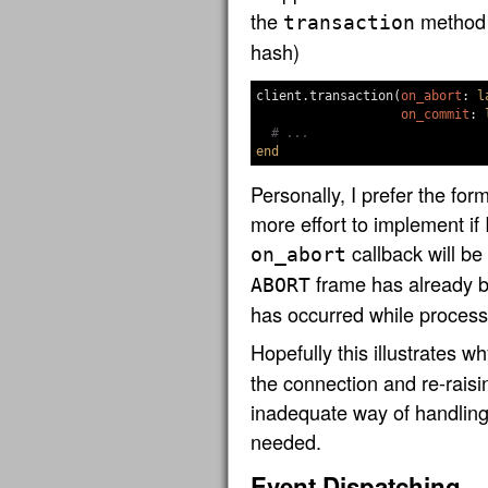
the
method (
transaction
hash)
client
.
transaction
(
on_abort
:
l
on_commit
:
# ...
end
Personally, I prefer the forme
more effort to implement if
callback will be 
on_abort
frame has already b
ABORT
has occurred while processi
Hopefully this illustrates w
the connection and re-raisi
inadequate way of handling
needed.
Event Dispatching