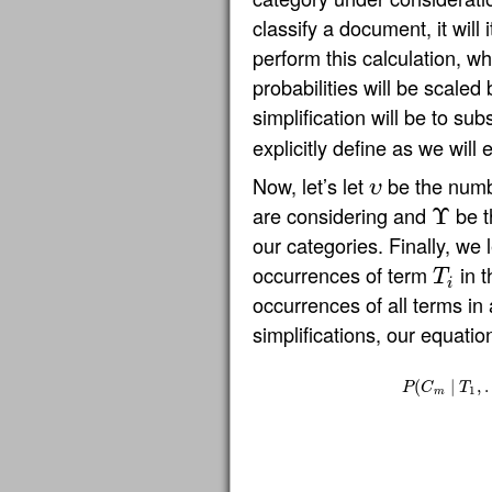
classify a document, it will
perform this calculation, wh
probabilities will be scaled 
simplification will be to sub
explicitly define as we will 
Now, let’s let
be the numb
υ
υ
are considering and
be t
Υ
Υ
our categories. Finally, we 
occurrences of term
in t
T
T
i
i
occurrences of all terms in 
simplifications, our equati
(
∣
,
P
C
T
1
m
P
(
C
m
∣
T
1
,
…
,
T
n