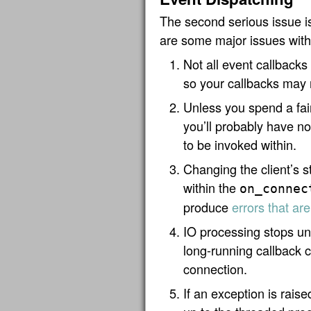
The second serious issue 
are some major issues with
Not all event callbacks
so your callbacks may 
Unless you spend a fai
you’ll probably have no
to be invoked within.
Changing the client’s s
within the
on_connec
produce
errors that are
IO processing stops unt
long-running callback c
connection.
If an exception is raise