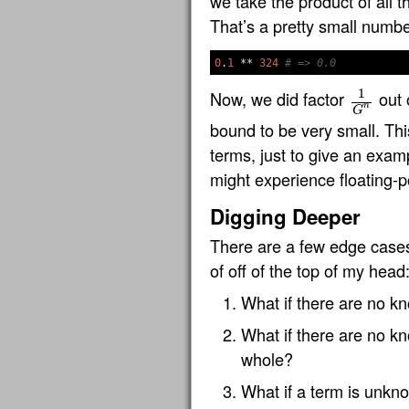
we take the product of all 
That’s a pretty small number
0
.
1
**
324
# => 0.0
1
Now, we did factor
out 
1
G
n
n
G
bound to be very small. Thi
terms, just to give an exampl
might experience floating-p
Digging Deeper
There are a few edge cases 
of off of the top of my head
What if there are no kn
What if there are no kn
whole?
What if a term is unkno