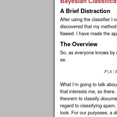
Bayesian Classifica
A Brief Distraction
After using the classifier I or
discovered that my method 
flawed. I have made the app
The Overview
So, as everyone knows by
as:
(
P
(
A
∣
∣
P
A
What I’m going to talk about
that interests me, so there.
theorem to classify
docume
regard to classifying spam,
look. For our purposes, a
d