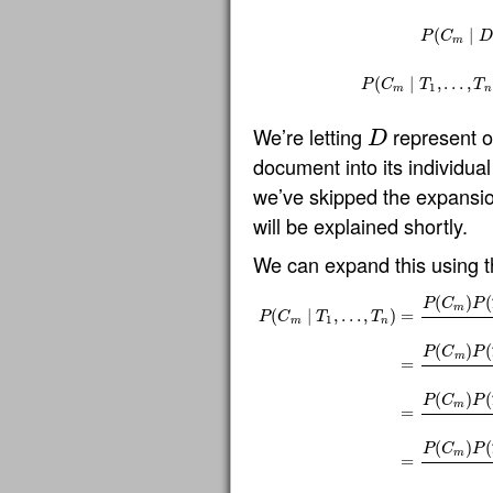
(
∣
P
C
D
m
P
(
C
m
∣
D
)
=
P
(
C
m
)
P
(
D
(
∣
,
…
,
P
C
T
T
1
m
n
We’re letting
represent 
D
D
document into its individua
we’ve skipped the expansi
will be explained shortly.
We can expand this using the
(
)
(
P
C
P
m
(
∣
,
…
,
)
=
P
C
T
T
1
m
n
(
)
(
P
C
P
m
=
P
(
C
m
∣
T
1
,
…
,
T
n
)
=
P
(
C
m
)
P
(
T
1
,
…
,
T
n
∣
(
)
(
P
C
P
m
=
(
)
(
P
C
P
m
=