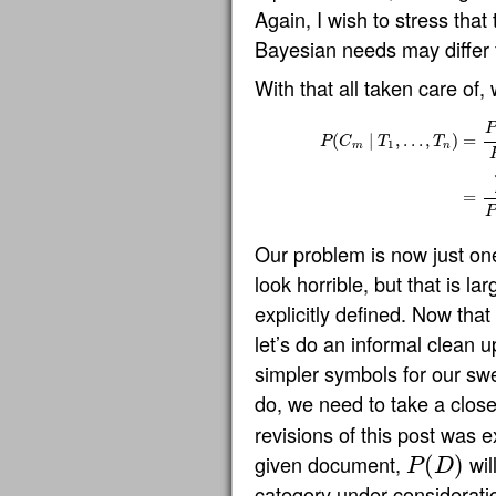
Again, I wish to stress that
Bayesian needs may differ
With that all taken care of,
P
(
∣
,
…
,
)
=
P
C
T
T
1
m
n
P
(
C
m
∣
T
1
,
…
,
T
n
)
=
P
(
C
m
)
P
(
D
=
P
Our problem is now just on
look horrible, but that is l
explicitly defined. Now th
let’s do an informal clean u
simpler symbols for our sw
do, we need to take a close
revisions of this post was ex
given document,
wil
(
)
P
D
P
(
D
)
category under consideratio