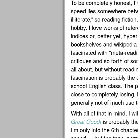
To be completely honest, I
speed lies somewhere betwe
illiterate,” so reading fictio
hobby. I love works of ref
indices or, better yet, hyp
bookshelves and wikipedia u
fascinated with “meta-readi
critiques and so forth of so
all about, but without readi
fascination is probably the o
school English class. The p
close to completely losing,
generally not of much use 
With all of that in mind, I wi
is probably the
Great Good!
I’m only into the 6th chapt