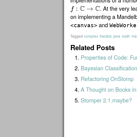
implementations of a number
C
C
. At the very le
:
→
f
f
:
C
→
C
on implementing a Mandelb
and
<canvas>
WebWorke
Tagged
complex
fractals
java
math
mat
Related Posts
Properties of Code: Fu
Bayesian Classificatio
Refactoring OnStomp
A Thought on Books in
Stomper 2.1.maybe?