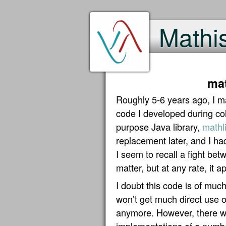
Mathi
mat
Roughly 5-6 years ago, I ma
code I developed during col
purpose Java library,
mathli
replacement later, and I ha
I seem to recall a fight be
matter, but at any rate, it 
I doubt this code is of much
won’t get much direct use o
anymore. However, there we