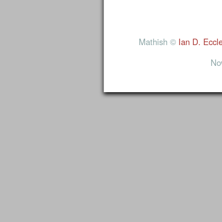
Mathish ©
Ian D. Eccl
No