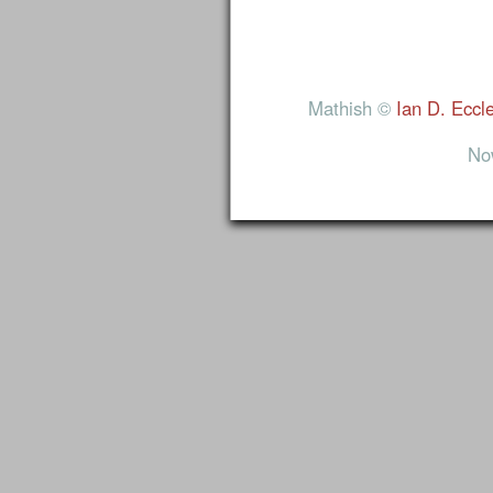
Mathish ©
Ian D. Eccl
No