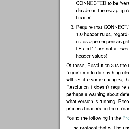
CONNECTED to be ‘version
decide on the escaping rul
header.
Require that CONNECT
1.0 header rules, regardl
no escape sequences get
LF and ‘:’ are not allowe
header values)
Of these, Resolution 3 is the
require me to do anything els
will require some changes, th
Resolution 1 doesn’t require 
perhaps a warning about defe
what version is running. Resol
process headers on the stream
Found the following in the
Pro
The protocol that will be use