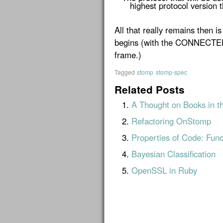
highest protocol version t
All that really remains then is
begins (with the CONNECTE
frame.)
Tagged
stomp
stomp-spec
Related Posts
A Thought on Books in t
Refactoring OnStomp
Properties of Code: Func
Bayesian Classification
OpenSSL in Ruby