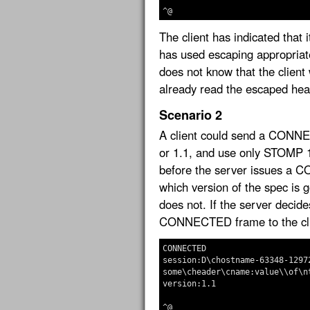
The client has indicated that 
has used escaping appropriate
does not know that the client w
already read the escaped hea
Scenario 2
A client could send a CONNEC
or 1.1, and use only STOMP 
before the server issues a 
which version of the spec is 
does not. If the server deci
CONNECTED frame to the cli
CONNECTED

session:D\chostname-63348-12972
some\cheader\cname:value\\of\nt
version:1.1
