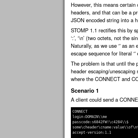
However, this means certain 
headers, and that can be a pr
JSON encoded string into a h
STOMP 1.1 rectifies this by 
‘:’, ‘\n’ (two octets, not the s
Naturally, as we use ‘' as an
escape sequence for literal ‘' 
The problem is that until the p
header escaping/unescaping m
where the CONNECT and CON
Scenario 1
A client could send a CONNE
CONNECT

login:DOMAIN\\me

passcode:s6842FW!\c4284\\$

some\cheader\cname:value\\of\nt
accept-version:1.1
