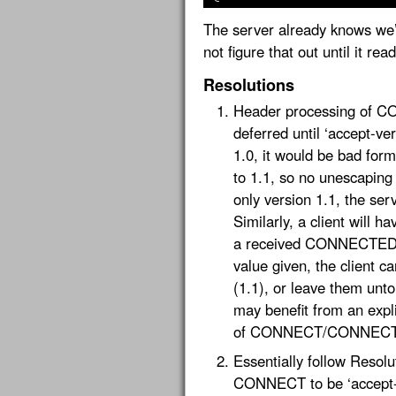
The server already knows we’r
not figure that out until it rea
Resolutions
Header processing of C
deferred until ‘accept-vers
1.0, it would be bad form
to 1.1, so no unescaping 
only version 1.1, the se
Similarly, a client will h
a received CONNECTED fr
value given, the client 
(1.1), or leave them unto
may benefit from an expl
of CONNECT/CONNECTE
Essentially follow Resolut
CONNECT to be ‘accept-ve