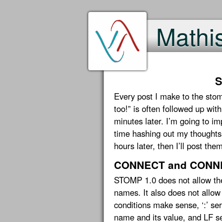
Mathi
S
Every post I make to the stom
too!” is often followed up wit
minutes later. I’m going to i
time hashing out my thoughts h
hours later, then I’ll post the
CONNECT and CONNE
STOMP 1.0 does not allow the 
names. It also does not allow
conditions make sense, ‘:’ se
name and its value, and LF s