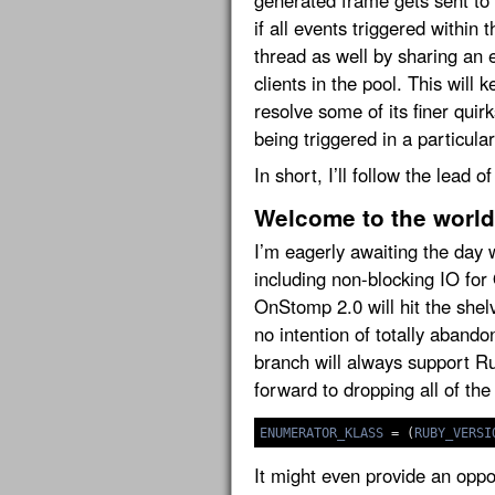
generated frame gets sent to t
if all events triggered within
thread as well by sharing an 
clients in the pool. This will
resolve some of its finer quir
being triggered in a particula
In short, I’ll follow the lead o
Welcome to the world
I’m eagerly awaiting the day 
including non-blocking IO fo
OnStomp 2.0 will hit the shelv
no intention of totally aban
branch will always support Rub
forward to dropping all of the
ENUMERATOR_KLASS
=
(
RUBY_VERSI
It might even provide an opp