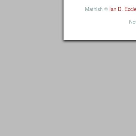
Mathish ©
Ian D. Eccl
No