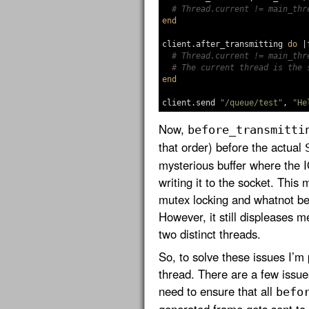
# Thread.current != main_thr
end
client
.
after_transmitting
do
|
# Thread.current != main_thr
# The current thread is the 
end
client
.
send
"/queue/test"
,
"He
Now,
before_transmitti
that order) before the actual
mysterious buffer where the I
writing it to the socket. This
mutex locking and whatnot be
However, it still displeases m
two distinct threads.
So, to solve these issues I’m
thread. There are a few issues
need to ensure that all
befo