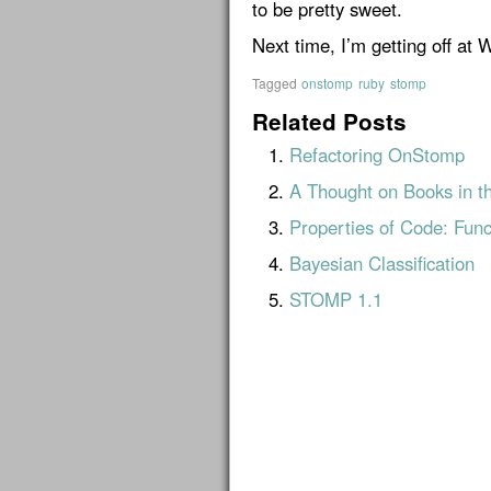
to be pretty sweet.
Next time, I’m getting off at 
Tagged
onstomp
ruby
stomp
Related Posts
Refactoring OnStomp
A Thought on Books in t
Properties of Code: Func
Bayesian Classification
STOMP 1.1