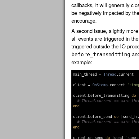
callbacks, it will generally cl
be negatively impacted by th
encourage.
A second issue, slightly more s
all events are triggered in th
triggered outside the IO proc
an
before_transmitting
example:
main_thread
=
Thread
.
current
client
=
OnStomp
.
connect
"stom
client
.
before_transmitting
do
# Thread.current == main_thr
end
client
.
before_send
do
|
send_fr
# Thread.current == main_thr
end
client
.
on_send
do
|
send_frame
,