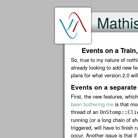
Mathi
Events on a Train
So, true to my nature of noth
already looking to add new f
plans for what version 2.0 will
Events on a separate
First, the new features, whic
been bothering me
is that mo
thread of an
OnStomp::Cli
running (or a long chain of s
triggered, will have to finish
occur. Another issue is that if